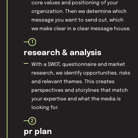
core values and positioning of your
organization. Then we determine which
message you want to send out, which
we make clear in a clear message house.
1
research & analysis
With a SWOT, questionnaire and market
research, we identify opportunities, risks
and relevant themes. This creates
perspectives and storylines that match
your expertise and what the media is
looking for.
2
pr plan