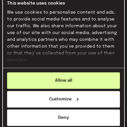
This website uses cookies
The established strategy forms the
We use cookies to personalise content and ads,
basis of all our PR activities. This is how
to provide social media features and to analyse
we build a consistent and strong
our traffic. We also share information about your
reputation step by step.
use of our site with our social media, advertising
and analytics partners who may combine it with
5
other information that you’ve provided to them
evaluating
or that they’ve collected from your use of their
services.
We translate your strategy into a
concrete approach. A PR plan that suits
your organization, your goals and the
Allow all
impact you want to make.
Customize
6
Deny
sounds good? let's talk!