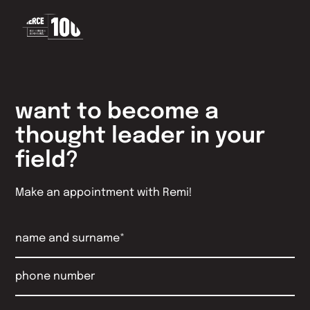
want to become a
thought leader in your
field?
Make an appointment with Remi!