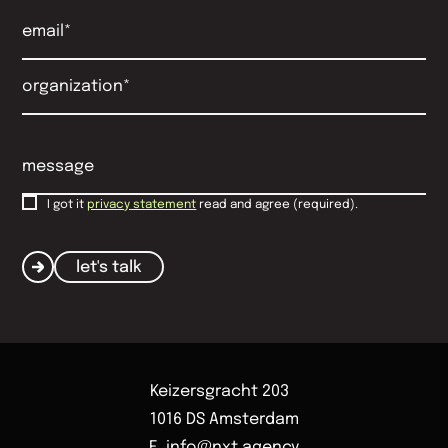
I got it
privacy statement
read and agree (required).
let's talk
Keizersgracht 203
1016 DS Amsterdam
E. info@nxt.agency