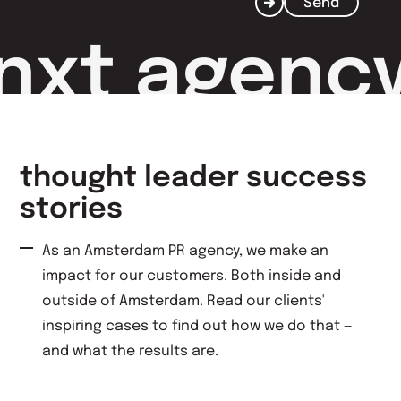
Send
nxt agenc
thought leader success
stories
As an Amsterdam PR agency, we make an
impact for our customers. Both inside and
outside of Amsterdam. Read our clients'
inspiring cases to find out how we do that —
and what the results are.