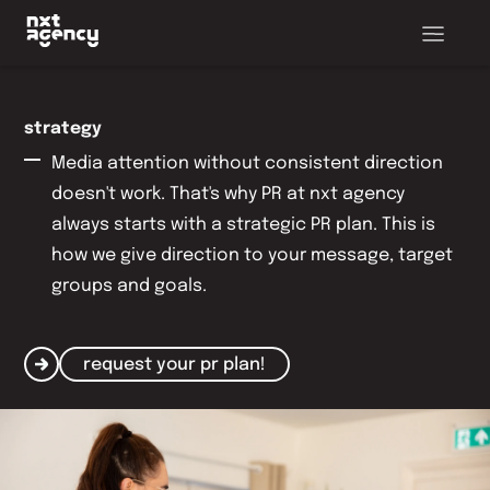
strategy
Media attention without consistent direction
doesn't work. That's why PR at nxt agency
always starts with a strategic PR plan. This is
how we give direction to your message, target
groups and goals.
request your pr plan!