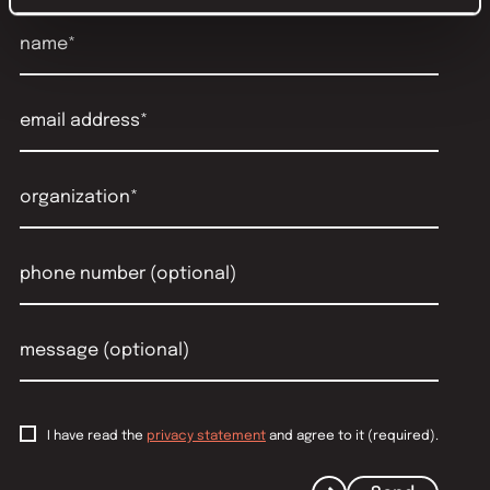
I have read the
privacy statement
and agree to it (required).