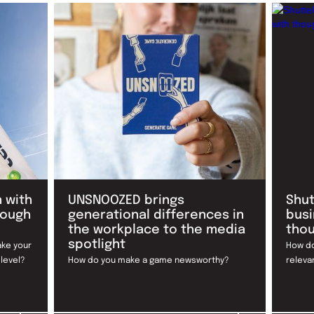
 with
UNSNOOZED brings
Shut
rough
generational differences in
busi
the workplace to the media
thou
spotlight
ake your
How do
 level?
How do you make a game newsworthy?
releva