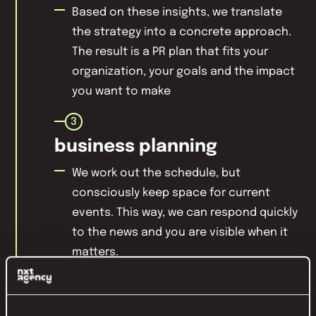
Based on these insights, we translate
the strategy into a concrete approach.
The result is a PR plan that fits your
organization, your goals and the impact
you want to make
3
business planning
We work out the schedule, but
consciously keep space for current
events. This way, we can respond quickly
to the news and you are visible when it
matters.
4
consistency