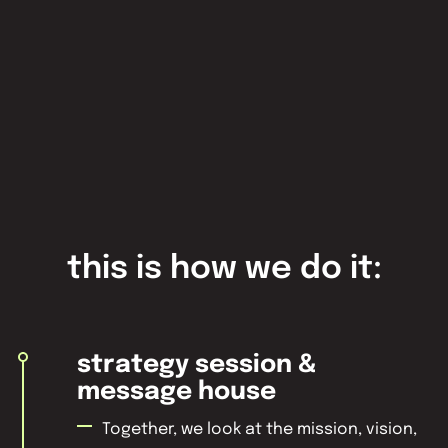
this is how we do it:
strategy session &
message house
Together, we look at the mission, vision,