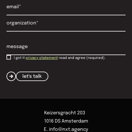
I got it
privacy statement
read and agree (required).
let's talk
Keizersgracht 203
1016 DS Amsterdam
E. info@nxt.agency