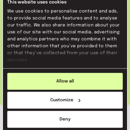
This website uses cookies
Then use advertising to repeat your message and
We use cookies to personalise content and ads,
to communicate exactly what you want to say to
head of pr
to provide social media features and to analyse
our traffic. We also share information about your
the target group. You are then not bound to the
32-40 hours
Amsterdam
use of our site with our social media, advertising
journalist's requirements. You decide what the
apply directly
and analytics partners who may combine it with
message will look like, who you want to reach with
other information that you’ve provided to them
it and when you want to do it. This ensures that
or that they’ve collected from your use of their
marketing communicatie stage
you sell a specific service or product.
services.
fulltime
Amsterdam centrum (hybride)
apply directly
Allow all
Customize
Deny