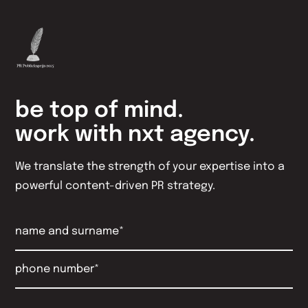
be top of mind.
work with nxt agency.
We translate the strength of your expertise into a
powerful content-driven PR strategy.