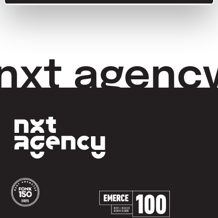
nxt agenc