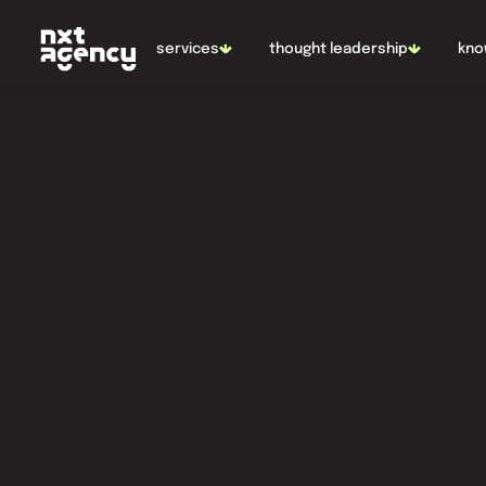
NL
EN
services
thought leadership
kno