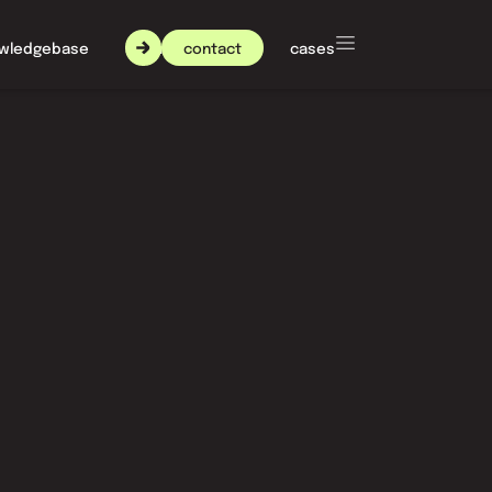
contact
wledgebase
about nxt agency
cases