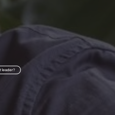
t leader?