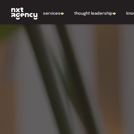
NL
EN
services
thought leadership
kno