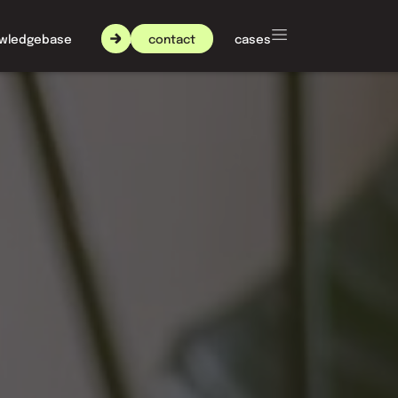
contact
wledgebase
about nxt agency
cases