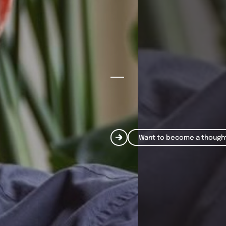
Want to become a though