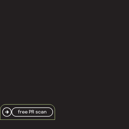
about nxt agency
thought leadership
services
Knowledge base
frequently asked questions
terms and conditions
cookie policy
free PR scan