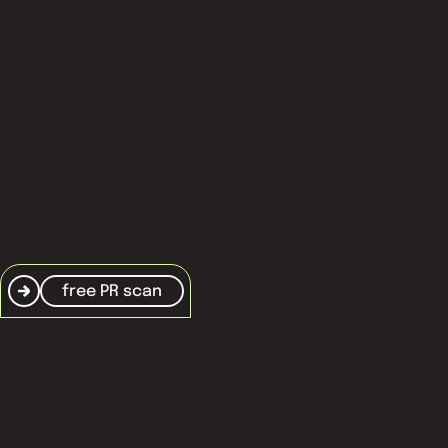
frequently asked questions
terms and conditions
cookie policy
free PR scan