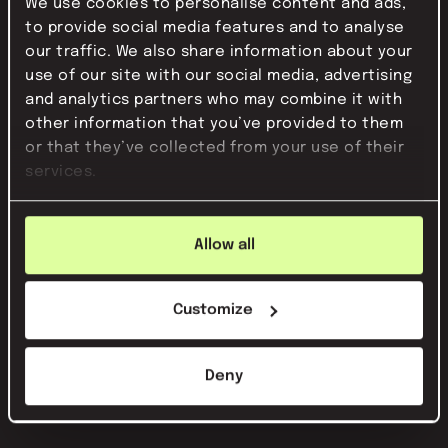
We use cookies to personalise content and ads,
to provide social media features and to analyse
our traffic. We also share information about your
use of our site with our social media, advertising
and analytics partners who may combine it with
other information that you’ve provided to them
or that they’ve collected from your use of their
services.
Allow all
Customize
Deny