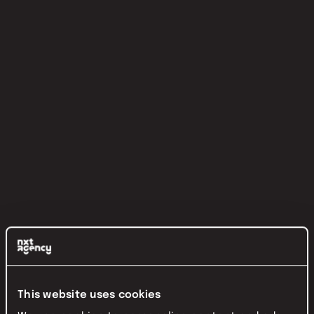
This website uses cookies