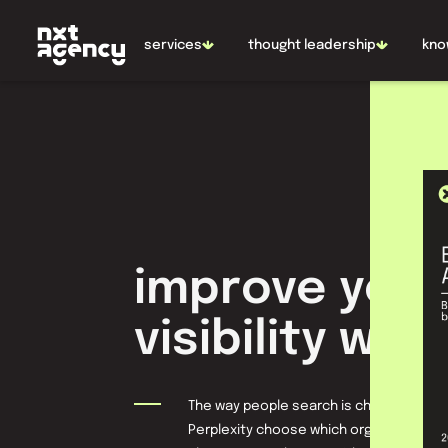
NL
EN
services
thought leadership
kno
improve your
visibility with
The way people search is changing rapid
Perplexity choose which organizations 