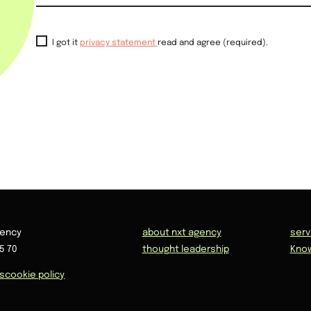
I got it
privacy statement
read and agree (required).
gency
about nxt agency
serv
5 70
thought leadership
Kno
ns
cookie policy