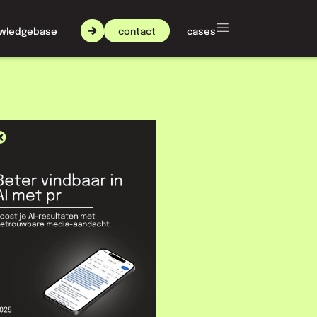
contact
wledgebase
about nxt agency
cases
 AI
 PR
ly. ChatGPT, Gemini and
to name, and that's