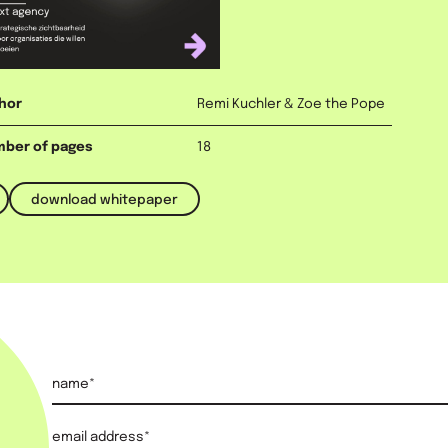
ad budget, but the one
itepaper, you'll discover
nd why authority is
s.
hor
Remi Kuchler & Zoe the Pope
ber of pages
18
download whitepaper