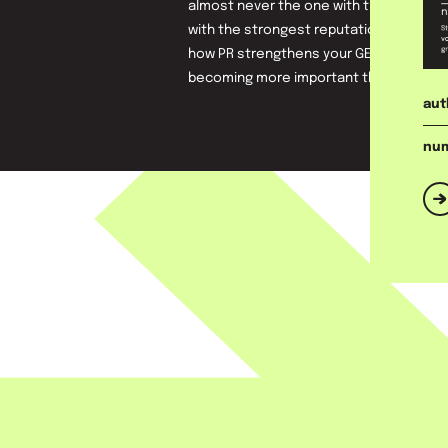
almost never the one with the largest 
with the strongest reputation. In this wh
how PR strengthens your GEO position a
becoming more important than keyword
aut
num