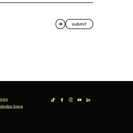
submit
ices
wledge base