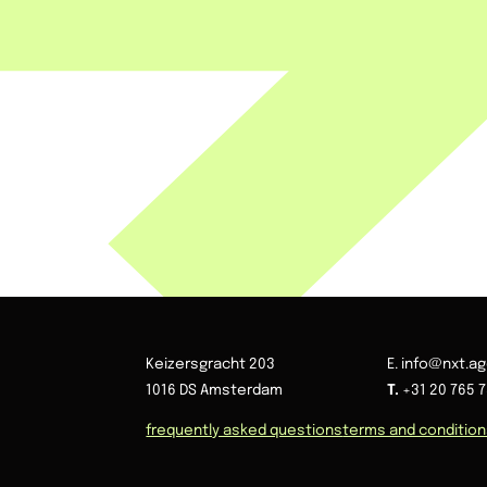
Keizersgracht 203
E. info@nxt.a
1016 DS Amsterdam
T.
+31 20 765 7
frequently asked questions
terms and conditio