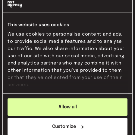
This website uses cookies
We use cookies to personalise content and ads,
to provide social media features and to analyse
our traffic. We also share information about your
use of our site with our social media, advertising
this is how you appear in the news as a
and analytics partners who may combine it with
start-up
other information that you’ve provided to them
Do you want to get your organization in the news? Learn how
or that they’ve collected from your use of their
to approach this.
services.
Read this article
Allow all
Customize