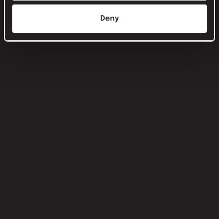
Deny
this is Isa van Schaik: PR manager and
marketer at nxt agency
Keep learning. Keep connecting. Think outside the box.
Read this article