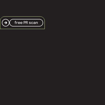
free PR scan